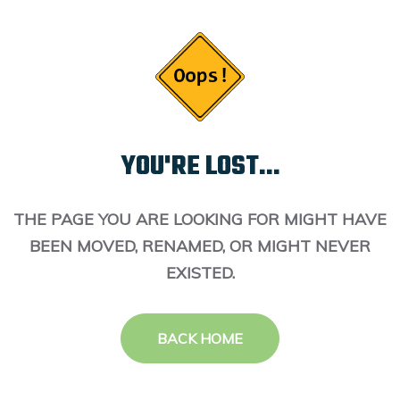
YOU'RE LOST...
THE PAGE YOU ARE LOOKING FOR MIGHT HAVE
BEEN MOVED, RENAMED, OR MIGHT NEVER
EXISTED.
BACK HOME