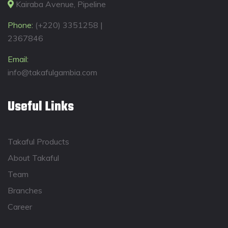
Kairaba Avenue, Pipeline
Phone:
(+220) 3351258 |
2367846
Email:
info@takafulgambia.com
Useful Links
Takaful Products
About Takaful
Team
Branches
Career