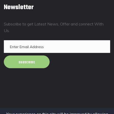
Newsletter
Subscribe to get Latest News, Offer and connect With
Us.
SUBSCRIBE