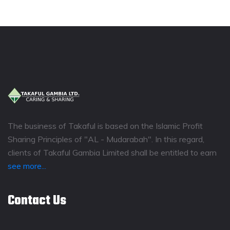
The business of Takaful is based on the Islamic Profit
Sharing Principles of "AL - Mudarabah". In this regard,
clients of Takaful Gambia Limited shall be entitled to earn
see more...
Contact Us