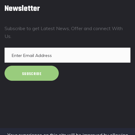
Newsletter
Subscribe to get Latest News, Offer and connect With
Us.
SUBSCRIBE