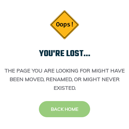
YOU'RE LOST...
THE PAGE YOU ARE LOOKING FOR MIGHT HAVE
BEEN MOVED, RENAMED, OR MIGHT NEVER
EXISTED.
BACK HOME