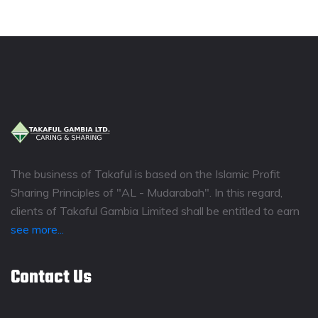
The business of Takaful is based on the Islamic Profit
Sharing Principles of "AL - Mudarabah". In this regard,
clients of Takaful Gambia Limited shall be entitled to earn
see more...
Contact Us