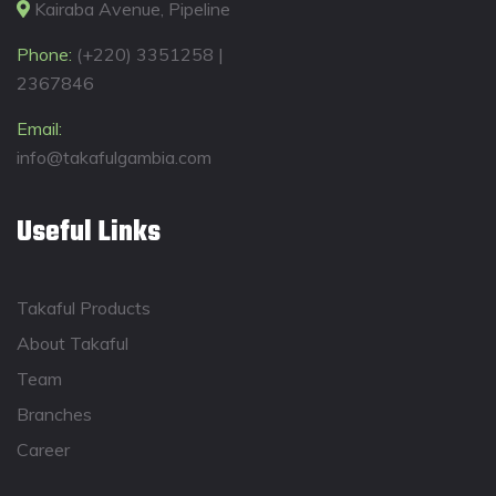
Kairaba Avenue, Pipeline
Phone:
(+220) 3351258 |
2367846
Email:
info@takafulgambia.com
Useful Links
Takaful Products
About Takaful
Team
Branches
Career