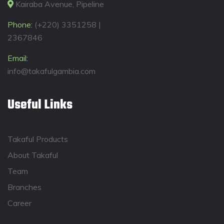
Kairaba Avenue, Pipeline
Phone:
(+220) 3351258 |
2367846
Email:
info@takafulgambia.com
Useful Links
Takaful Products
About Takaful
Team
Branches
Career