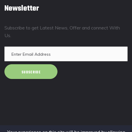
Newsletter
Subscribe to get Latest News, Offer and connect With
Us.
SUBSCRIBE