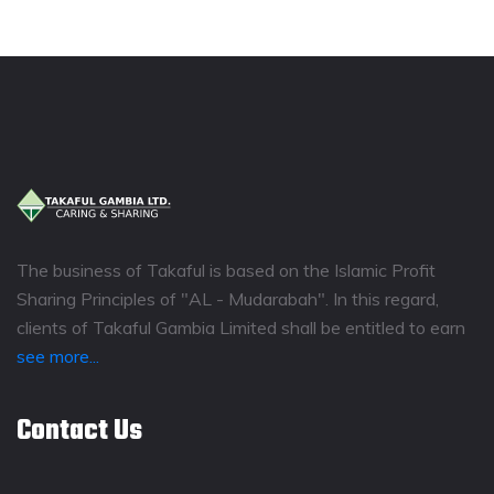
The business of Takaful is based on the Islamic Profit
Sharing Principles of "AL - Mudarabah". In this regard,
clients of Takaful Gambia Limited shall be entitled to earn
see more...
Contact Us