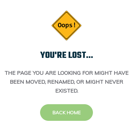
YOU'RE LOST...
THE PAGE YOU ARE LOOKING FOR MIGHT HAVE
BEEN MOVED, RENAMED, OR MIGHT NEVER
EXISTED.
BACK HOME