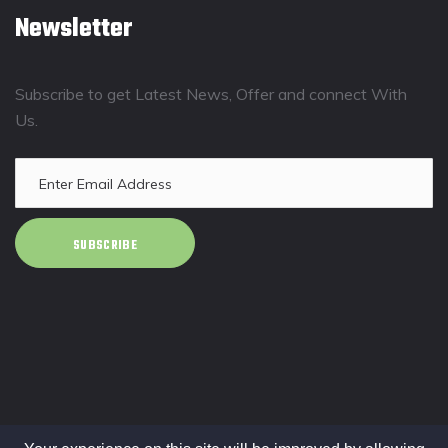
Newsletter
Subscribe to get Latest News, Offer and connect With
Us.
SUBSCRIBE