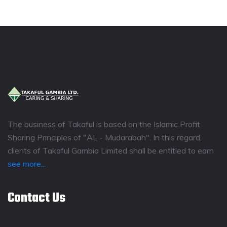
The business of Takaful is based on the Islamic Profit
Sharing Principles of "AL - Mudarabah". In this regard,
clients of Takaful Gambia Limited shall be entitled to earn
see more...
Contact Us