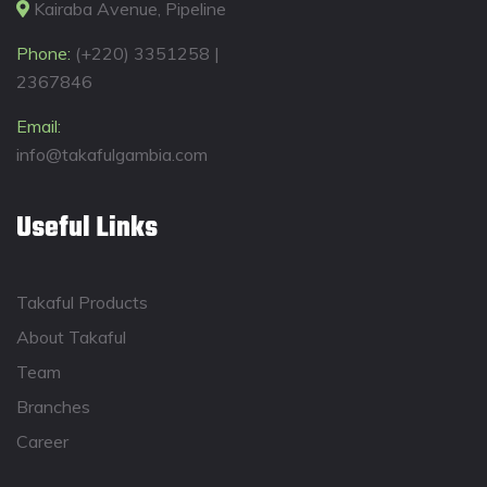
Kairaba Avenue, Pipeline
Phone:
(+220) 3351258 |
2367846
Email:
info@takafulgambia.com
Useful Links
Takaful Products
About Takaful
Team
Branches
Career