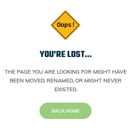
YOU'RE LOST...
THE PAGE YOU ARE LOOKING FOR MIGHT HAVE
BEEN MOVED, RENAMED, OR MIGHT NEVER
EXISTED.
BACK HOME