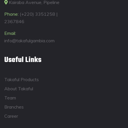
Kairaba Avenue, Pipeline
Phone:
(+220) 3351258 |
2367846
Email:
info@takafulgambia.com
Useful Links
Takaful Products
About Takaful
Team
Branches
Career