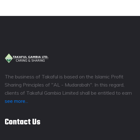
The business of Takaful is based on the Islamic Profit
Sharing Principles of "AL - Mudarabah". In this regard,
clients of Takaful Gambia Limited shall be entitled to earn
see more...
Contact Us