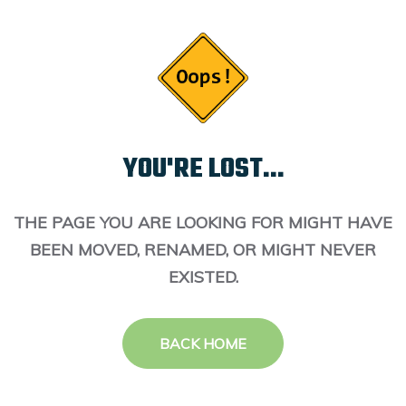
YOU'RE LOST...
THE PAGE YOU ARE LOOKING FOR MIGHT HAVE
BEEN MOVED, RENAMED, OR MIGHT NEVER
EXISTED.
BACK HOME