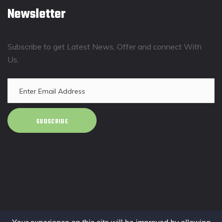
Newsletter
Subscribe to get Latest News, Offer and connect With
Us.
SUBSCRIBE