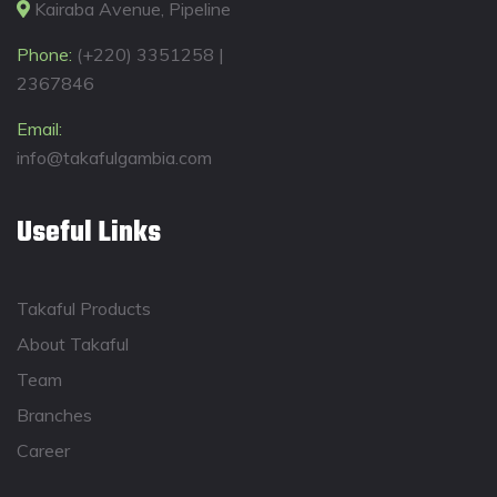
Kairaba Avenue, Pipeline
Phone:
(+220) 3351258 |
2367846
Email:
info@takafulgambia.com
Useful Links
Takaful Products
About Takaful
Team
Branches
Career