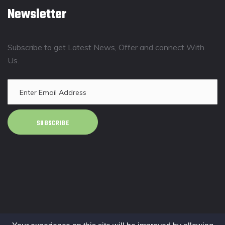
Newsletter
Subscribe to get Latest News, Offer and connect With
Us.
SUBSCRIBE