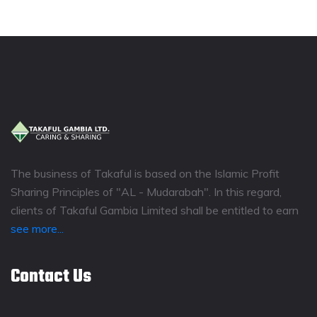
The business of Takaful is based on the Islamic Profit
Sharing Principles of "AL - Mudarabah". In this regard,
clients of Takaful Gambia Limited shall be entitled to earn
see more...
Contact Us