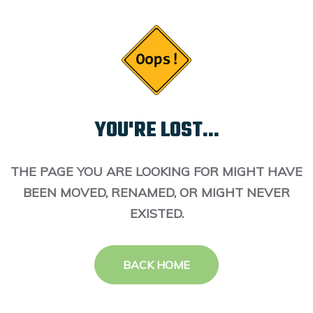
YOU'RE LOST...
THE PAGE YOU ARE LOOKING FOR MIGHT HAVE
BEEN MOVED, RENAMED, OR MIGHT NEVER
EXISTED.
BACK HOME