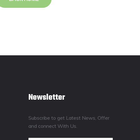
Newsletter
Subscribe to get Latest News, Offer
and connect With Us.