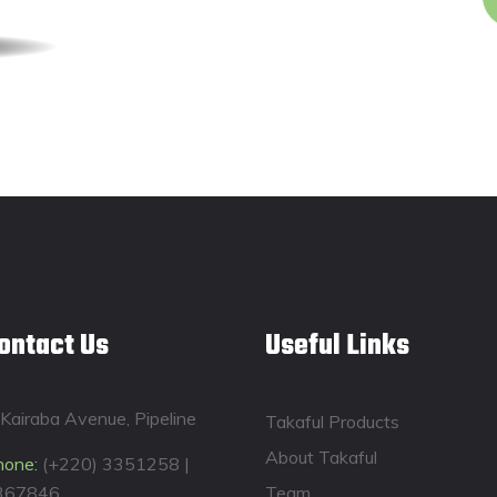
ontact Us
Useful Links
Kairaba Avenue, Pipeline
Takaful Products
About Takaful
hone:
(+220) 3351258 |
367846
Team