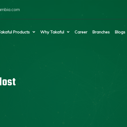
ambia.com
akaful Products
Why Takaful
Career
Branches
Blogs
lost