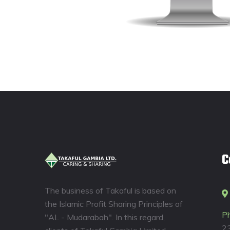
C
The business of Takaful is based on
the Islamic Profit Sharing Principles of
P
"AL - Mudarabah". In this regard,
2