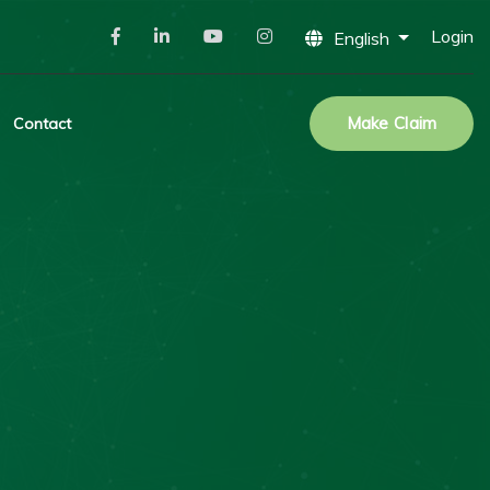
Login
English
Make Claim
Contact