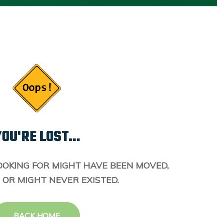
OU'RE LOST...
OOKING FOR MIGHT HAVE BEEN MOVED,
 OR MIGHT NEVER EXISTED.
BACK HOME