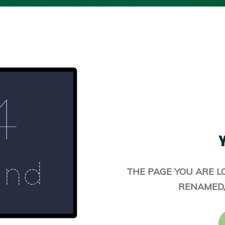
Y
THE PAGE YOU ARE L
RENAMED,