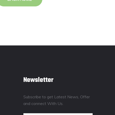
Newsletter
Subscribe to get Latest News, Offer
and connect With Us.