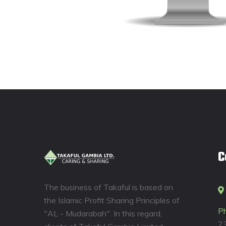
C
The business of Takaful is based on
the Islamic Profit Sharing Principles of
P
"AL - Mudarabah". In this regard,
2