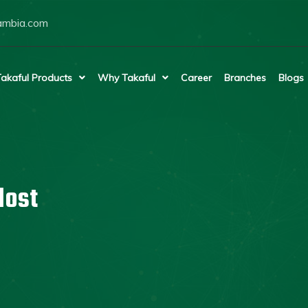
ambia.com
akaful Products
Why Takaful
Career
Branches
Blogs
lost