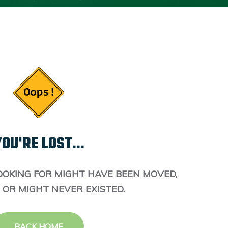
OU'RE LOST...
OOKING FOR MIGHT HAVE BEEN MOVED,
 OR MIGHT NEVER EXISTED.
BACK HOME