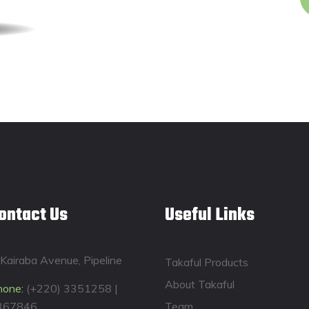
ontact Us
Useful Links
Kairaba Avenue, Pipeline
Takaful Products
About Takaful
hone:
(+220) 3351258 |
367846
Team