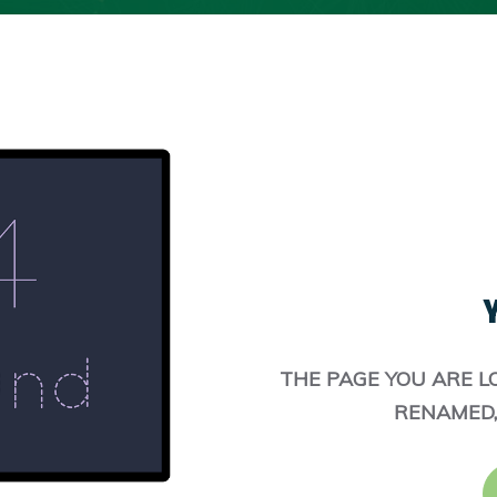
Y
THE PAGE YOU ARE L
RENAMED,