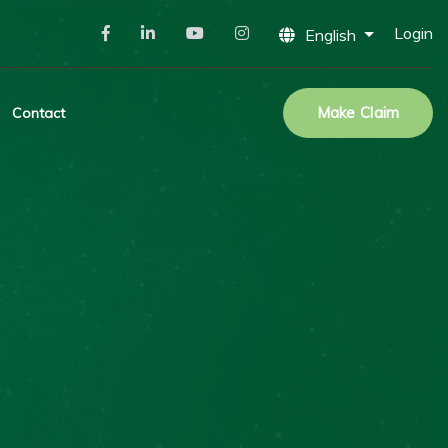
Login
English
Make Claim
Contact