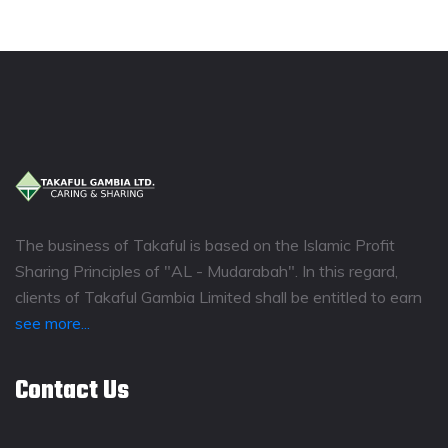
The business of Takaful is based on the Islamic Profit
Sharing Principles of "AL - Mudarabah". In this regard,
clients of Takaful Gambia Limited shall be entitled to earn
see more...
Contact Us