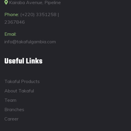
Kairaba Avenue, Pipeline
Phone:
(+220) 3351258 |
2367846
Email:
info@takafulgambia.com
Useful Links
Takaful Products
About Takaful
Team
Branches
Career