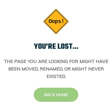
YOU'RE LOST...
THE PAGE YOU ARE LOOKING FOR MIGHT HAVE
BEEN MOVED, RENAMED, OR MIGHT NEVER
EXISTED.
BACK HOME