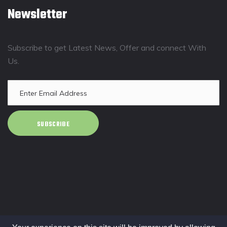
Newsletter
Subscribe to get Latest News, Offer and connect With
Us.
SUBSCRIBE