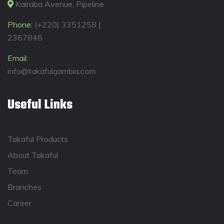
Kairaba Avenue, Pipeline
Phone:
(+220) 3351258 |
2367846
Email:
info@takafulgambia.com
Useful Links
Takaful Products
About Takaful
Team
Branches
Career