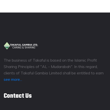
The business of Takaful is based on the Islamic Profit
Sharing Principles of "AL - Mudarabah". In this regard,
clients of Takaful Gambia Limited shall be entitled to earn
see more...
Contact Us