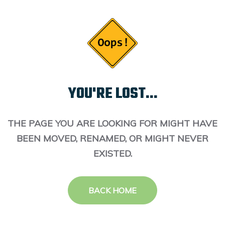
YOU'RE LOST...
THE PAGE YOU ARE LOOKING FOR MIGHT HAVE
BEEN MOVED, RENAMED, OR MIGHT NEVER
EXISTED.
BACK HOME