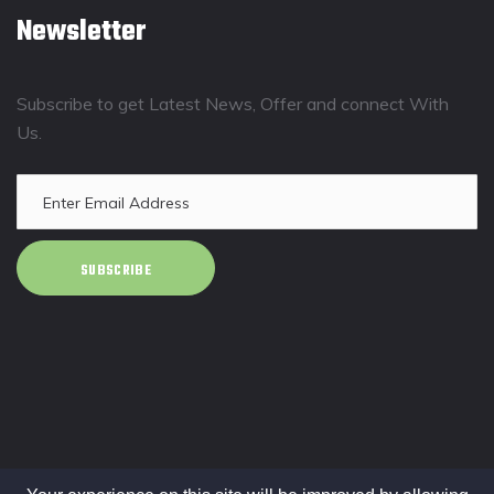
Newsletter
Subscribe to get Latest News, Offer and connect With
Us.
SUBSCRIBE