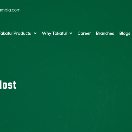
ambia.com
akaful Products
Why Takaful
Career
Branches
Blogs
lost