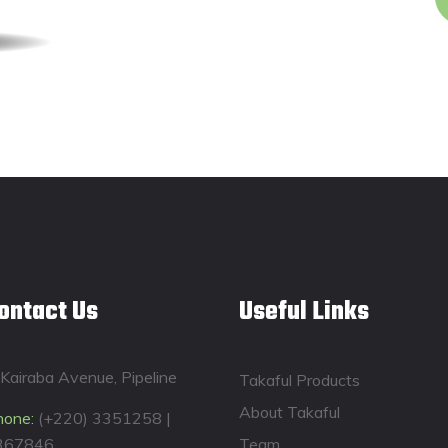
ontact Us
Useful Links
Kairaba Avenue, Pipeline
Takaful Products
About Takaful
hone:
(+220) 3351258 |
367846
Team