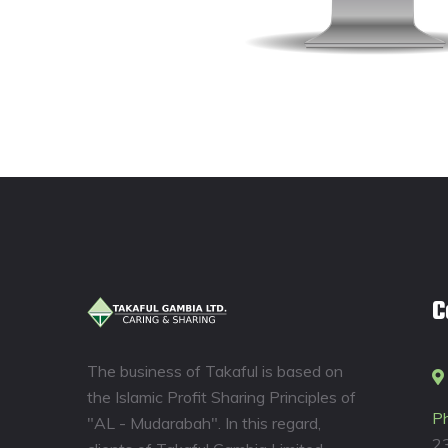
C
The business of Takaful is based on
the Islamic Profit Sharing Principles of
P
"AL - Mudarabah". In this regard,
2