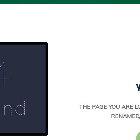
Y
THE PAGE YOU ARE L
RENAMED,