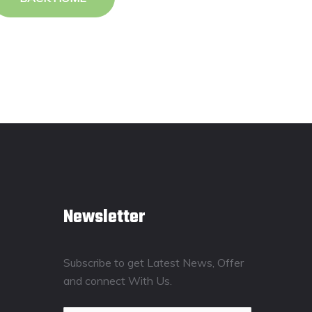
Newsletter
Subscribe to get Latest News, Offer
and connect With Us.