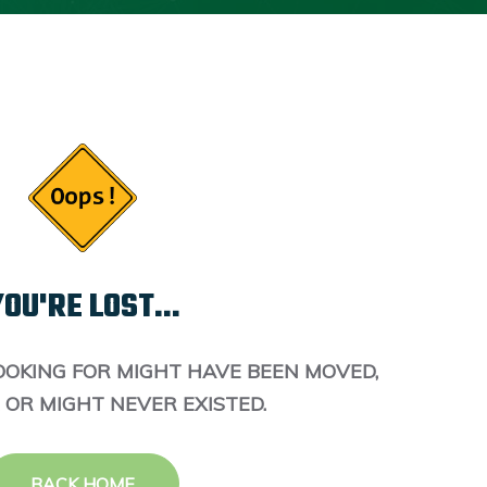
OU'RE LOST...
OOKING FOR MIGHT HAVE BEEN MOVED,
 OR MIGHT NEVER EXISTED.
BACK HOME