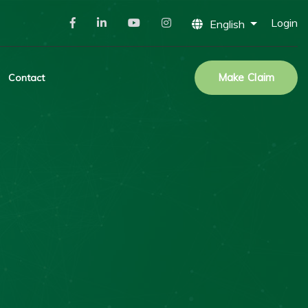
Login
English
Make Claim
Contact