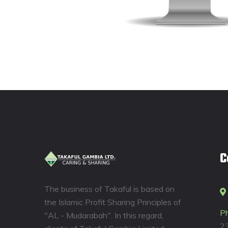
C
The business of Takaful is based on
the Islamic Profit Sharing Principles of
P
"AL - Mudarabah". In this regard,
2