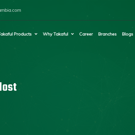
ambia.com
akaful Products
Why Takaful
Career
Branches
Blogs
lost