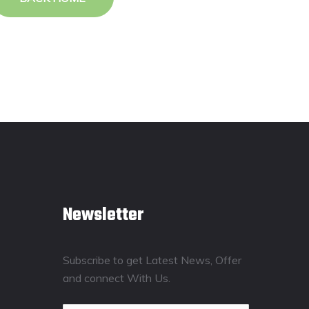
Newsletter
Subscribe to get Latest News, Offer
and connect With Us.