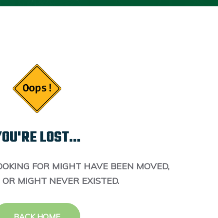
OU'RE LOST...
OOKING FOR MIGHT HAVE BEEN MOVED,
 OR MIGHT NEVER EXISTED.
BACK HOME