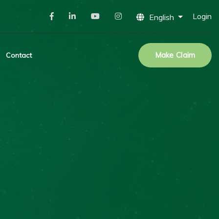
Login
English
Make Claim
Contact