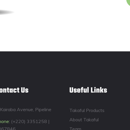
ontact Us
Useful Links
Kairaba Avenue, Pipeline
Takaful Products
About Takaful
hone:
(+220) 3351258 |
367846
Team