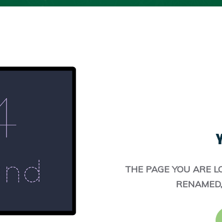
Y
THE PAGE YOU ARE L
RENAMED,