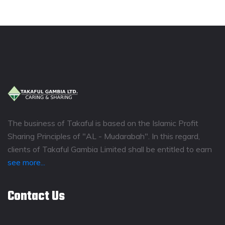
The business of Takaful is based on the Islamic Profit
Sharing Principles of "AL - Mudarabah". In this regard,
clients of Takaful Gambia Limited shall be entitled to earn
see more...
Contact Us