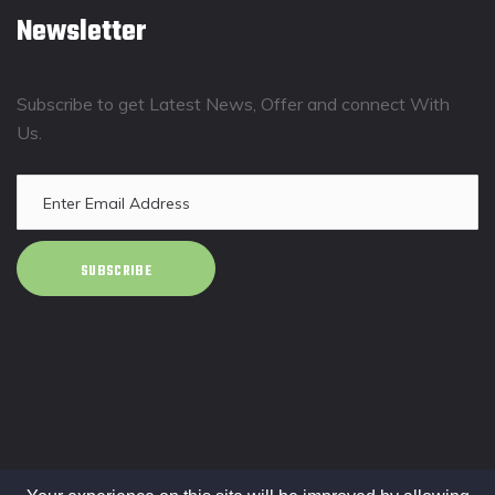
Newsletter
Subscribe to get Latest News, Offer and connect With
Us.
SUBSCRIBE