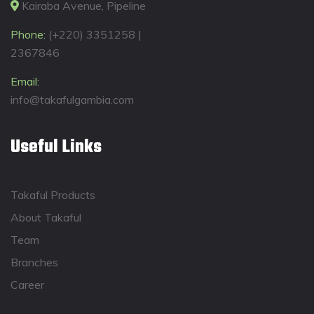
Kairaba Avenue, Pipeline
Phone:
(+220) 3351258 |
2367846
Email:
info@takafulgambia.com
Useful Links
Takaful Products
About Takaful
Team
Branches
Career