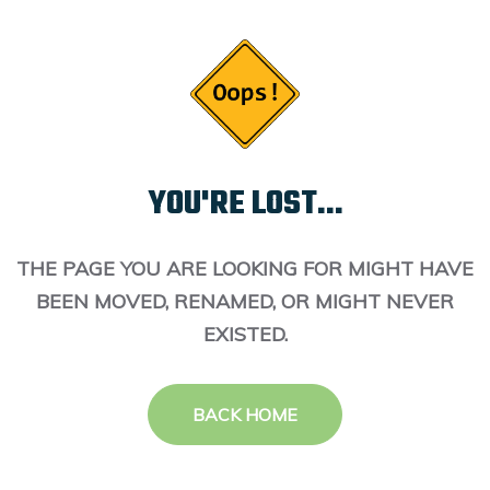
YOU'RE LOST...
THE PAGE YOU ARE LOOKING FOR MIGHT HAVE
BEEN MOVED, RENAMED, OR MIGHT NEVER
EXISTED.
BACK HOME