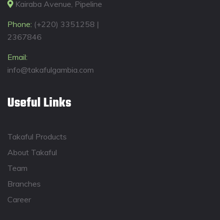
Kairaba Avenue, Pipeline
Phone:
(+220) 3351258 |
2367846
Email:
info@takafulgambia.com
Useful Links
Takaful Products
About Takaful
Team
Branches
Career