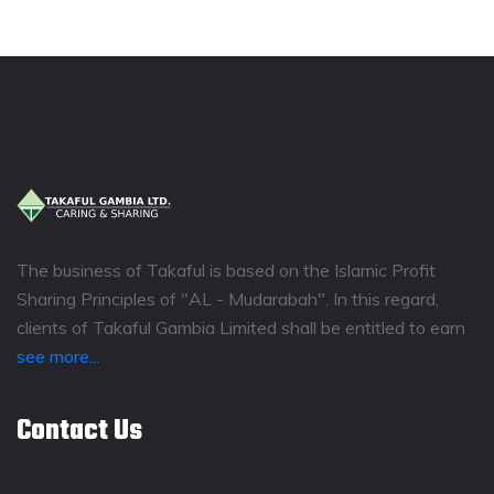
The business of Takaful is based on the Islamic Profit
Sharing Principles of "AL - Mudarabah". In this regard,
clients of Takaful Gambia Limited shall be entitled to earn
see more...
Contact Us