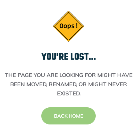
YOU'RE LOST...
THE PAGE YOU ARE LOOKING FOR MIGHT HAVE
BEEN MOVED, RENAMED, OR MIGHT NEVER
EXISTED.
BACK HOME