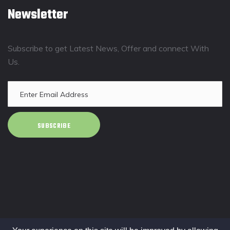
Newsletter
Subscribe to get Latest News, Offer and connect With
Us.
SUBSCRIBE