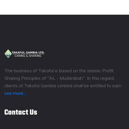
The business of Takaful is based on the Islamic Profit
Sharing Principles of "AL - Mudarabah". In this regard,
clients of Takaful Gambia Limited shall be entitled to earn
see more...
Contact Us