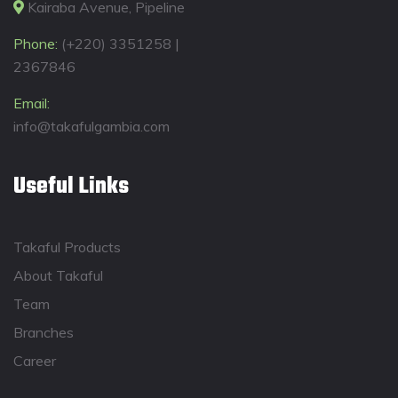
Kairaba Avenue, Pipeline
Phone:
(+220) 3351258 |
2367846
Email:
info@takafulgambia.com
Useful Links
Takaful Products
About Takaful
Team
Branches
Career