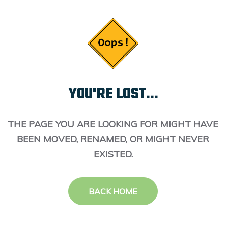
YOU'RE LOST...
THE PAGE YOU ARE LOOKING FOR MIGHT HAVE
BEEN MOVED, RENAMED, OR MIGHT NEVER
EXISTED.
BACK HOME