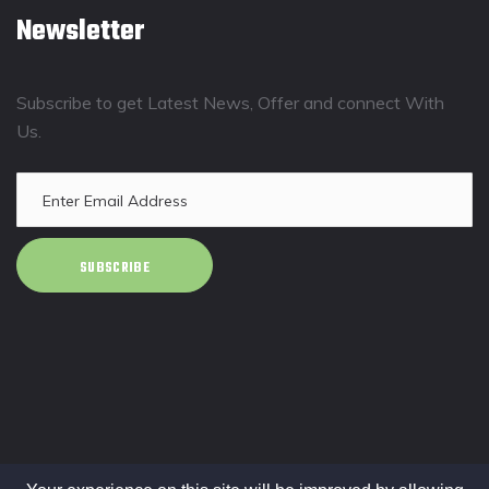
Newsletter
Subscribe to get Latest News, Offer and connect With
Us.
SUBSCRIBE