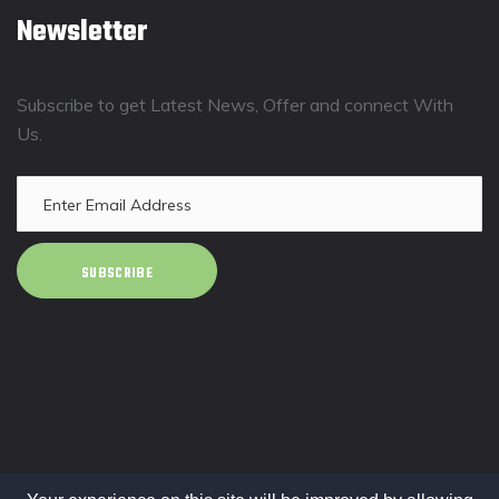
Newsletter
Subscribe to get Latest News, Offer and connect With
Us.
SUBSCRIBE