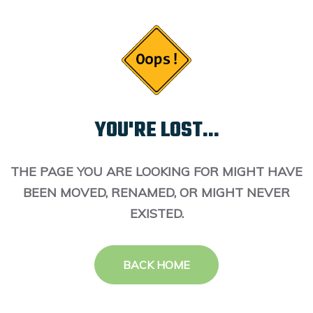
YOU'RE LOST...
THE PAGE YOU ARE LOOKING FOR MIGHT HAVE
BEEN MOVED, RENAMED, OR MIGHT NEVER
EXISTED.
BACK HOME