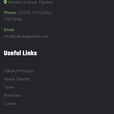
Kairaba Avenue, Pipeline
Phone:
(+220) 3351258 |
2367846
Email:
info@takafulgambia.com
Useful Links
Takaful Products
About Takaful
Team
Branches
Career