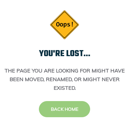
YOU'RE LOST...
THE PAGE YOU ARE LOOKING FOR MIGHT HAVE
BEEN MOVED, RENAMED, OR MIGHT NEVER
EXISTED.
BACK HOME