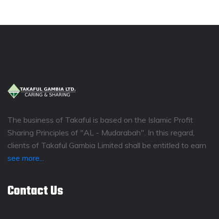
The business of Takaful is based on the Islamic Profit
Sharing Principles of "AL - Mudarabah". In this regard,
clients of Takaful Gambia Limited shall be entitled to earn
see more...
Contact Us