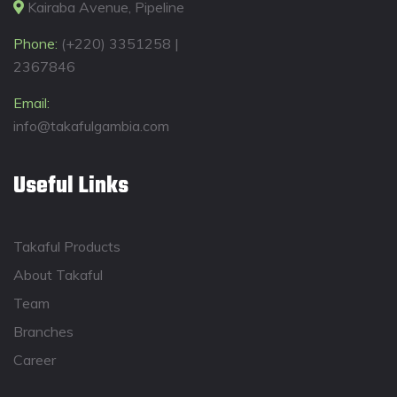
Kairaba Avenue, Pipeline
Phone:
(+220) 3351258 |
2367846
Email:
info@takafulgambia.com
Useful Links
Takaful Products
About Takaful
Team
Branches
Career