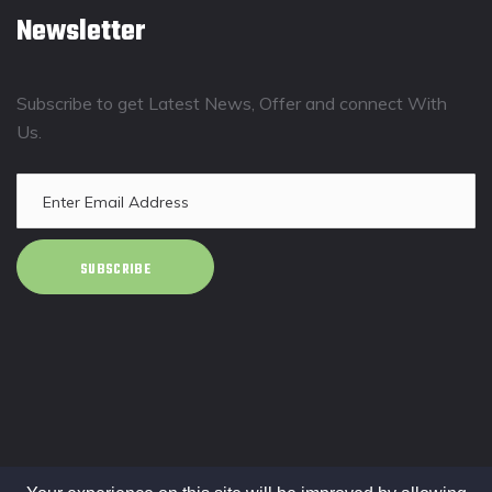
Newsletter
Subscribe to get Latest News, Offer and connect With
Us.
SUBSCRIBE