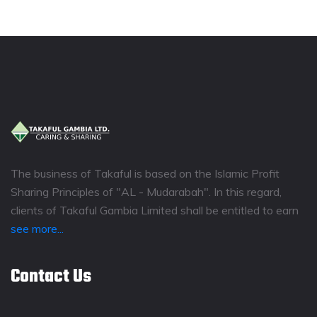
The business of Takaful is based on the Islamic Profit
Sharing Principles of "AL - Mudarabah". In this regard,
clients of Takaful Gambia Limited shall be entitled to earn
see more...
Contact Us