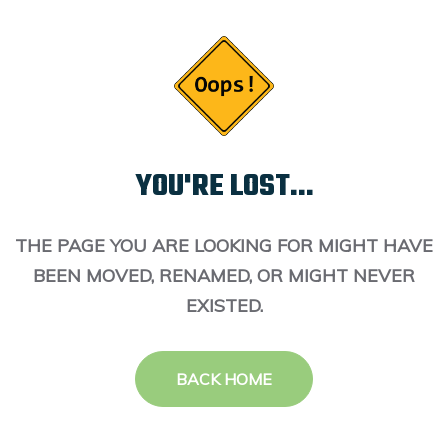
YOU'RE LOST...
THE PAGE YOU ARE LOOKING FOR MIGHT HAVE
BEEN MOVED, RENAMED, OR MIGHT NEVER
EXISTED.
BACK HOME