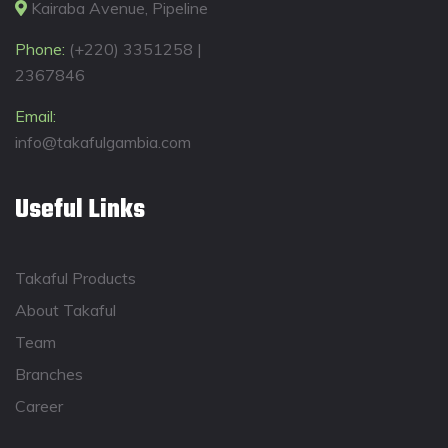
Kairaba Avenue, Pipeline
Phone:
(+220) 3351258 |
2367846
Email:
info@takafulgambia.com
Useful Links
Takaful Products
About Takaful
Team
Branches
Career