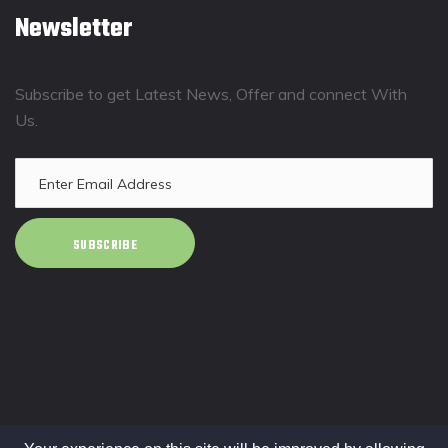
Newsletter
Subscribe to get Latest News, Offer and connect With
Us.
SUBSCRIBE