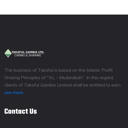
The business of Takaful is based on the Islamic Profit
Sharing Principles of "AL - Mudarabah". In this regard,
clients of Takaful Gambia Limited shall be entitled to earn
see more...
Contact Us