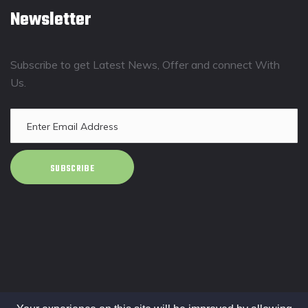
Newsletter
Subscribe to get Latest News, Offer and connect With
Us.
SUBSCRIBE