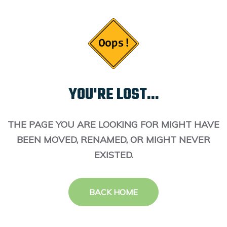
YOU'RE LOST...
THE PAGE YOU ARE LOOKING FOR MIGHT HAVE
BEEN MOVED, RENAMED, OR MIGHT NEVER
EXISTED.
BACK HOME