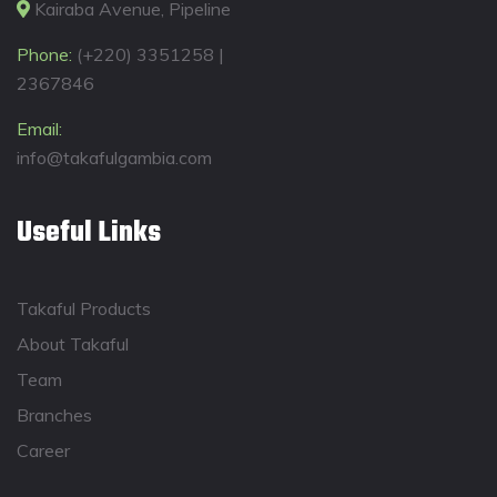
Kairaba Avenue, Pipeline
Phone:
(+220) 3351258 |
2367846
Email:
info@takafulgambia.com
Useful Links
Takaful Products
About Takaful
Team
Branches
Career