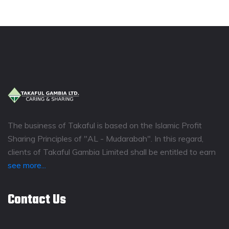
The business of Takaful is based on the Islamic Profit
Sharing Principles of "AL - Mudarabah". In this regard,
clients of Takaful Gambia Limited shall be entitled to earn
see more...
Contact Us