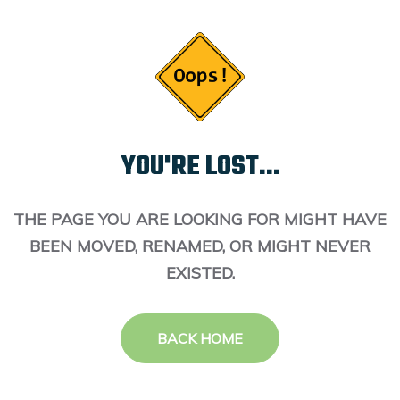
YOU'RE LOST...
THE PAGE YOU ARE LOOKING FOR MIGHT HAVE
BEEN MOVED, RENAMED, OR MIGHT NEVER
EXISTED.
BACK HOME