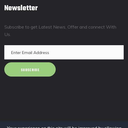
Newsletter
Subscribe to get Latest News, Offer and connect With
Us.
SUBSCRIBE