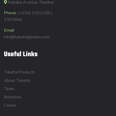
Kairaba Avenue, Pipeline
Phone:
(+220) 3351258 |
2367846
Email:
info@takafulgambia.com
Useful Links
Takaful Products
About Takaful
Team
Branches
Career