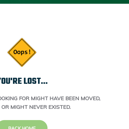
OU'RE LOST...
OOKING FOR MIGHT HAVE BEEN MOVED,
 OR MIGHT NEVER EXISTED.
BACK HOME