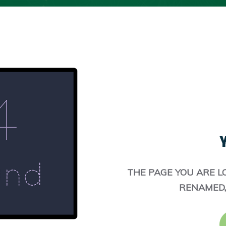
Y
THE PAGE YOU ARE L
RENAMED,