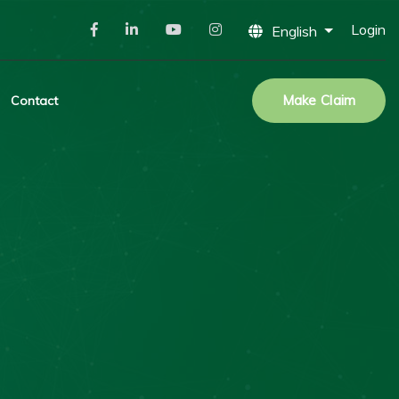
Login
English
Make Claim
Contact