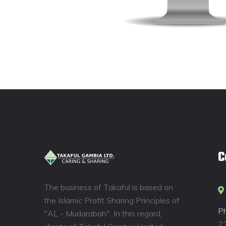
C
The business of Takaful is based on
the Islamic Profit Sharing Principles of
P
"AL - Mudarabah". In this regard,
2