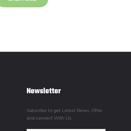
Newsletter
Subscribe to get Latest News, Offer
and connect With Us.