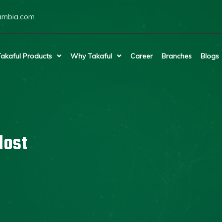
ambia.com
akaful Products
Why Takaful
Career
Branches
Blogs
lost