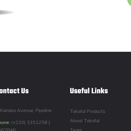
ontact Us
Useful Links
Kairaba Avenue, Pipeline
Takaful Products
About Takaful
hone:
(+220) 3351258 |
367846
Team