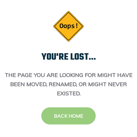
YOU'RE LOST...
THE PAGE YOU ARE LOOKING FOR MIGHT HAVE
BEEN MOVED, RENAMED, OR MIGHT NEVER
EXISTED.
BACK HOME