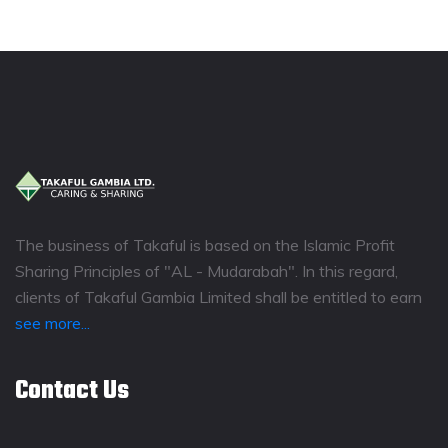
The business of Takaful is based on the Islamic Profit
Sharing Principles of "AL - Mudarabah". In this regard,
clients of Takaful Gambia Limited shall be entitled to earn
see more...
Contact Us