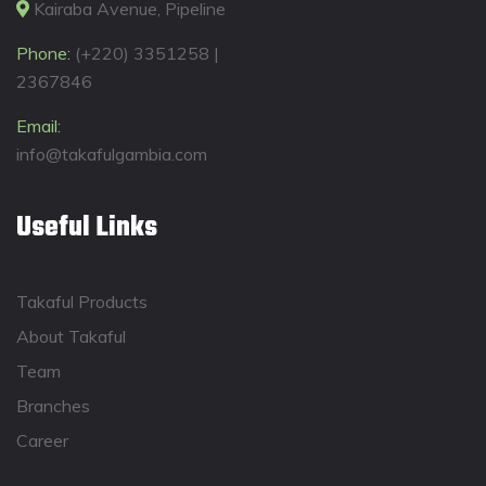
Kairaba Avenue, Pipeline
Phone:
(+220) 3351258 |
2367846
Email:
info@takafulgambia.com
Useful Links
Takaful Products
About Takaful
Team
Branches
Career