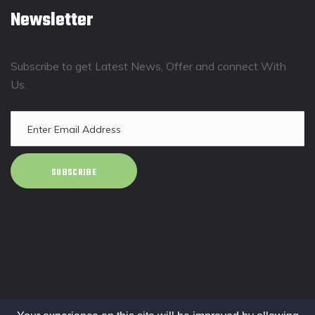
Newsletter
Subscribe to get Latest News, Offer and connect With
Us.
SUBSCRIBE