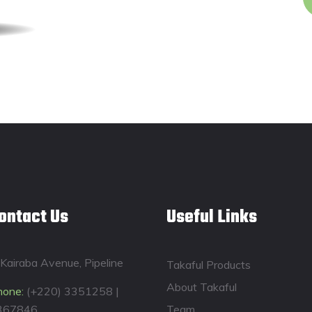
ontact Us
Useful Links
Kairaba Avenue, Pipeline
Takaful Products
About Takaful
hone:
(+220) 3351258 |
367846
Team