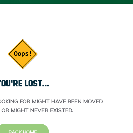
OU'RE LOST...
OOKING FOR MIGHT HAVE BEEN MOVED,
 OR MIGHT NEVER EXISTED.
BACK HOME