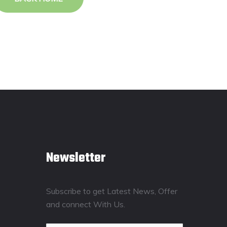
Newsletter
Subscribe to get Latest News, Offer
and connect With Us.