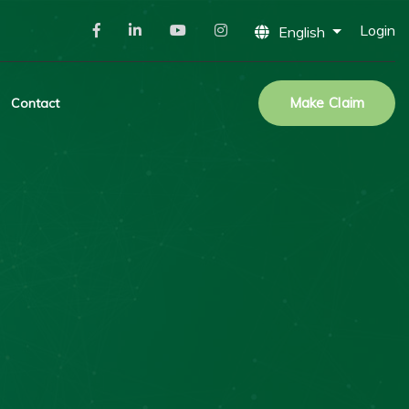
Login
English
Make Claim
Contact