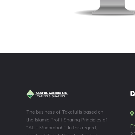
C
The business of Takaful is based on
the Islamic Profit Sharing Principles of
P
"AL - Mudarabah". In this regard,
2