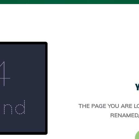
Y
THE PAGE YOU ARE L
RENAMED,