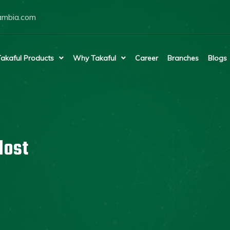
ambia.com
akaful Products
Why Takaful
Career
Branches
Blogs
lost