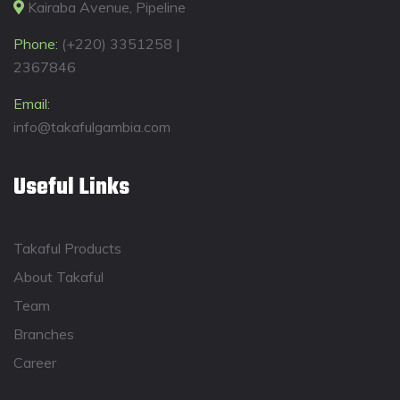
Kairaba Avenue, Pipeline
Phone:
(+220) 3351258 |
2367846
Email:
info@takafulgambia.com
Useful Links
Takaful Products
About Takaful
Team
Branches
Career