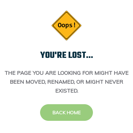
YOU'RE LOST...
THE PAGE YOU ARE LOOKING FOR MIGHT HAVE
BEEN MOVED, RENAMED, OR MIGHT NEVER
EXISTED.
BACK HOME