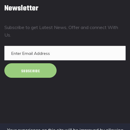
Newsletter
Subscribe to get Latest News, Offer and connect With
Us.
SUBSCRIBE