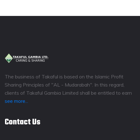
The business of Takaful is based on the Islamic Profit
Sharing Principles of "AL - Mudarabah". In this regard,
clients of Takaful Gambia Limited shall be entitled to earn
see more...
Contact Us