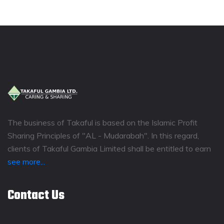
The business of Takaful is based on the Islamic Profit
Sharing Principles of "AL - Mudarabah". In this regard,
clients of Takaful Gambia Limited shall be entitled to earn
see more...
Contact Us