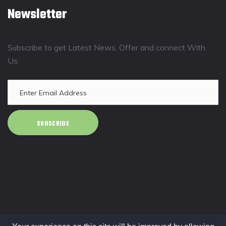
Newsletter
Subscribe to get Latest News, Offer and connect With
Us.
SUBSCRIBE