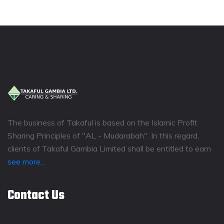
The business of Takaful is based on the Islamic Profit
Sharing Principles of "AL - Mudarabah". In this regard,
clients of Takaful Gambia Limited shall be entitled to earn
see more...
Contact Us