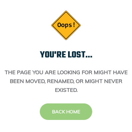
YOU'RE LOST...
THE PAGE YOU ARE LOOKING FOR MIGHT HAVE
BEEN MOVED, RENAMED, OR MIGHT NEVER
EXISTED.
BACK HOME