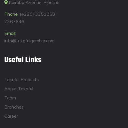
Kairaba Avenue, Pipeline
Phone:
(+220) 3351258 |
2367846
Email:
info@takafulgambia.com
Useful Links
Takaful Products
About Takaful
Team
Branches
Career