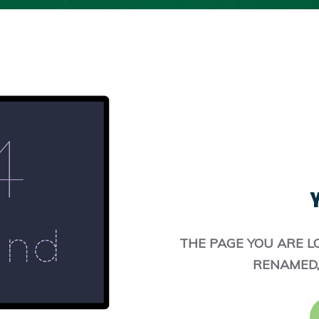
Y
THE PAGE YOU ARE L
RENAMED,