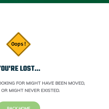
OU'RE LOST...
OOKING FOR MIGHT HAVE BEEN MOVED,
 OR MIGHT NEVER EXISTED.
BACK HOME