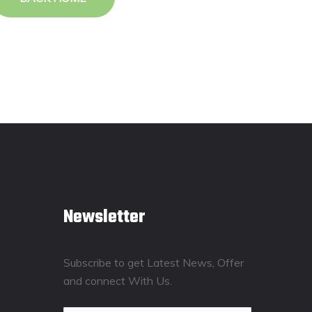
Newsletter
Subscribe to get Latest News, Offer
and connect With Us.