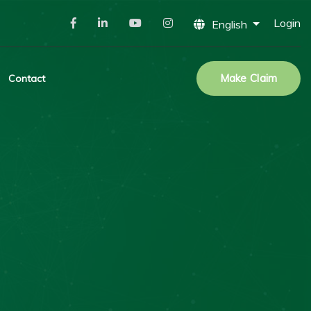
Login
English
Make Claim
Contact