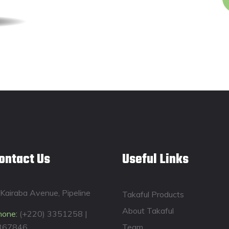
ontact Us
Useful Links
Kairaba Avenue, Pipeline
Takaful Products
About Takaful
hone:
(+220) 3351258 |
367846
Team