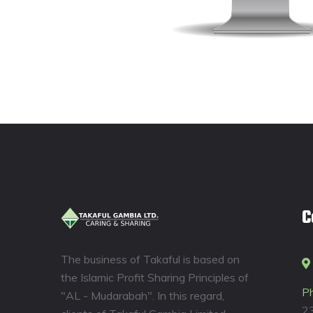
C
The business of Takaful is based on
the Islamic Profit Sharing Principles of
P
"AL - Mudarabah". In this regard,
2