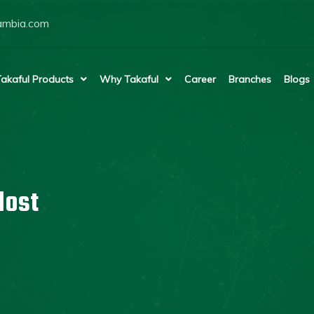
ambia.com
akaful Products
Why Takaful
Career
Branches
Blogs
lost