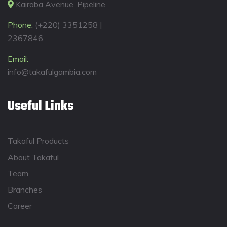
Kairaba Avenue, Pipeline
Phone:
(+220) 3351258 |
2367846
Email:
info@takafulgambia.com
Useful Links
Takaful Products
About Takaful
Team
Branches
Career