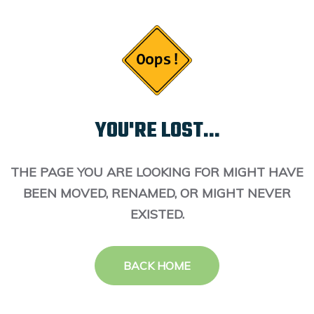
YOU'RE LOST...
THE PAGE YOU ARE LOOKING FOR MIGHT HAVE
BEEN MOVED, RENAMED, OR MIGHT NEVER
EXISTED.
BACK HOME