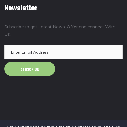
Newsletter
Subscribe to get Latest News, Offer and connect With
Us.
SUBSCRIBE