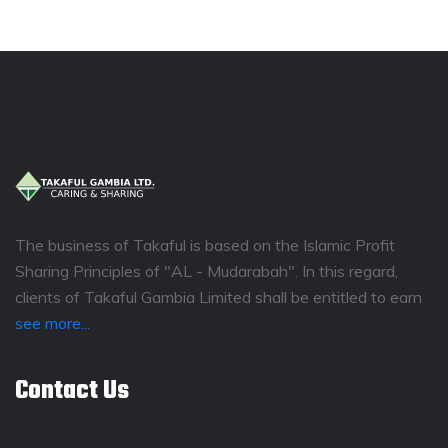
The business of Takaful is based on the Islamic Profit
Sharing Principles of "AL - Mudarabah". In this regard,
clients of Takaful Gambia Limited shall be entitled to earn
see more...
Contact Us