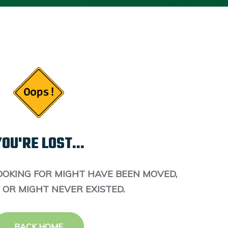
OU'RE LOST...
OOKING FOR MIGHT HAVE BEEN MOVED,
 OR MIGHT NEVER EXISTED.
BACK HOME