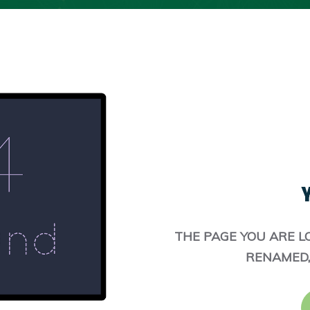
Y
THE PAGE YOU ARE L
RENAMED,