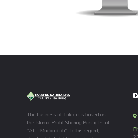
C
The business of Takaful is based on
the Islamic Profit Sharing Principles of
P
"AL - Mudarabah". In this regard,
2