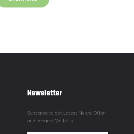
Newsletter
Subscribe to get Latest News, Offer
and connect With Us.