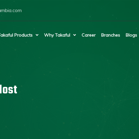
ambia.com
akaful Products
Why Takaful
Career
Branches
Blogs
lost