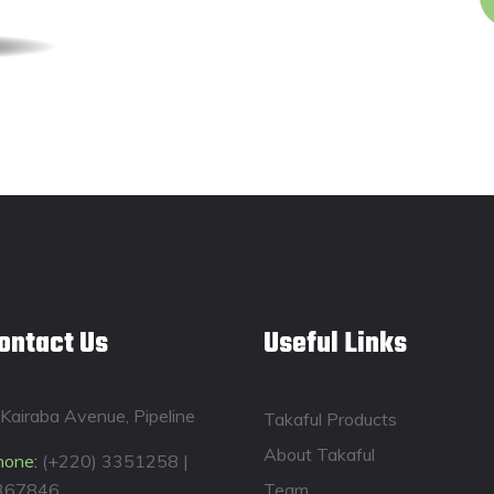
ontact Us
Useful Links
Kairaba Avenue, Pipeline
Takaful Products
About Takaful
hone:
(+220) 3351258 |
367846
Team