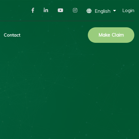
Login
English
Make Claim
Contact