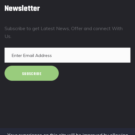
Newsletter
Subscribe to get Latest News, Offer and connect With
Us.
SUBSCRIBE