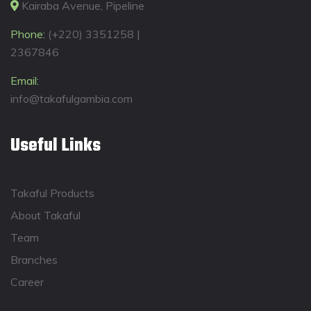
Kairaba Avenue, Pipeline
Phone:
(+220) 3351258 |
2367846
Email:
info@takafulgambia.com
Useful Links
Takaful Products
About Takaful
Team
Branches
Career