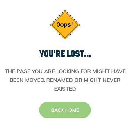
YOU'RE LOST...
THE PAGE YOU ARE LOOKING FOR MIGHT HAVE
BEEN MOVED, RENAMED, OR MIGHT NEVER
EXISTED.
BACK HOME