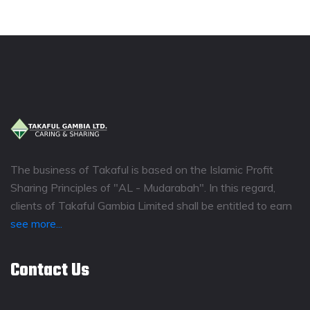
The business of Takaful is based on the Islamic Profit
Sharing Principles of "AL - Mudarabah". In this regard,
clients of Takaful Gambia Limited shall be entitled to earn
see more...
Contact Us