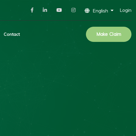
Login
English
Make Claim
Contact