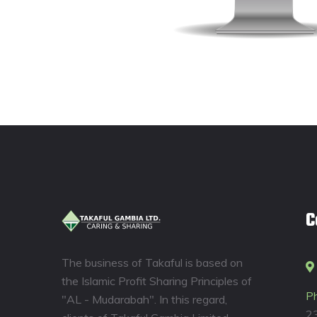
C
The business of Takaful is based on
the Islamic Profit Sharing Principles of
P
"AL - Mudarabah". In this regard,
2