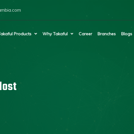
ambia.com
akaful Products
Why Takaful
Career
Branches
Blogs
lost