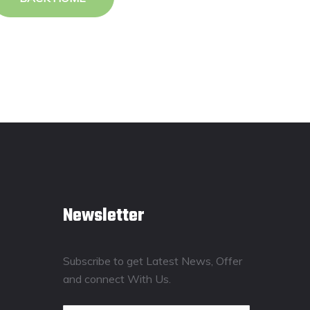
Newsletter
Subscribe to get Latest News, Offer
and connect With Us.