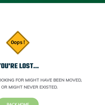
OU'RE LOST...
OOKING FOR MIGHT HAVE BEEN MOVED,
 OR MIGHT NEVER EXISTED.
BACK HOME