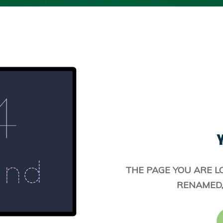
Y
THE PAGE YOU ARE L
RENAMED,