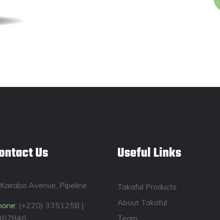
ontact Us
Useful Links
Kairaba Avenue, Pipeline
Takaful Products
About Takaful
hone:
(+220) 3351258 |
367846
Team