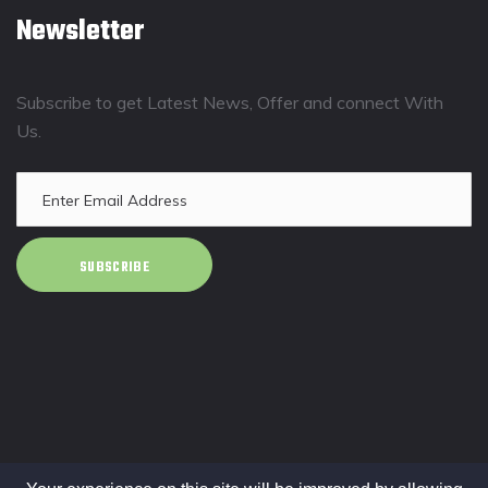
Newsletter
Subscribe to get Latest News, Offer and connect With
Us.
SUBSCRIBE