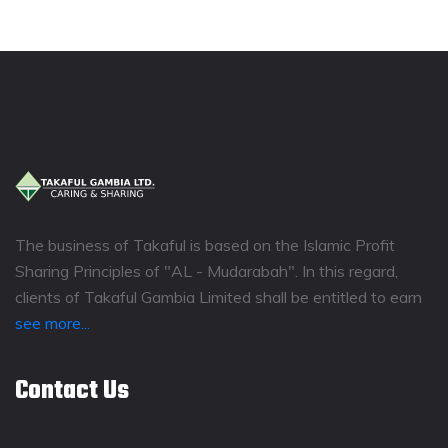
The business of Takaful is based on the Islamic Profit
Sharing Principles of "AL - Mudarabah". In this regard,
clients of Takaful Gambia Limited shall be entitled to earn
see more...
Contact Us