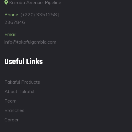
Kairaba Avenue, Pipeline
Phone:
(+220) 3351258 |
2367846
Email:
info@takafulgambia.com
Useful Links
Takaful Products
About Takaful
Team
Branches
Career