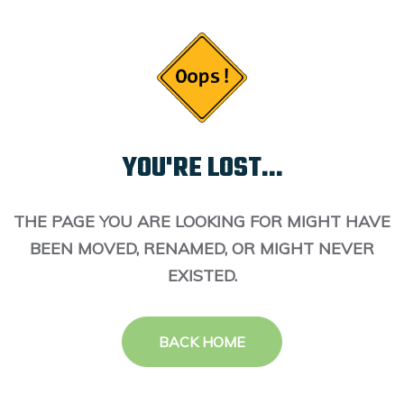
YOU'RE LOST...
THE PAGE YOU ARE LOOKING FOR MIGHT HAVE
BEEN MOVED, RENAMED, OR MIGHT NEVER
EXISTED.
BACK HOME