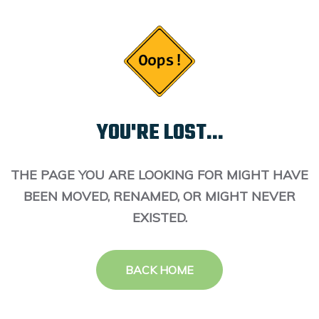
YOU'RE LOST...
THE PAGE YOU ARE LOOKING FOR MIGHT HAVE
BEEN MOVED, RENAMED, OR MIGHT NEVER
EXISTED.
BACK HOME