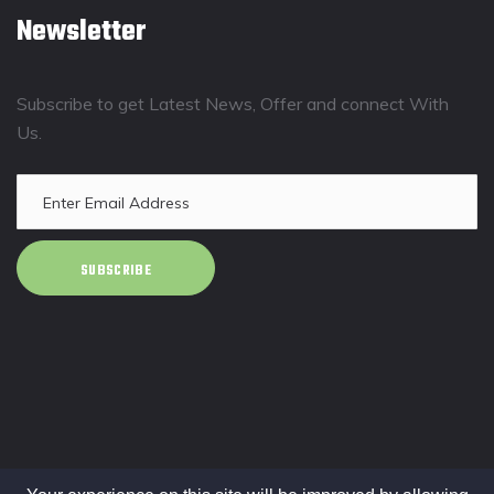
Newsletter
Subscribe to get Latest News, Offer and connect With
Us.
SUBSCRIBE