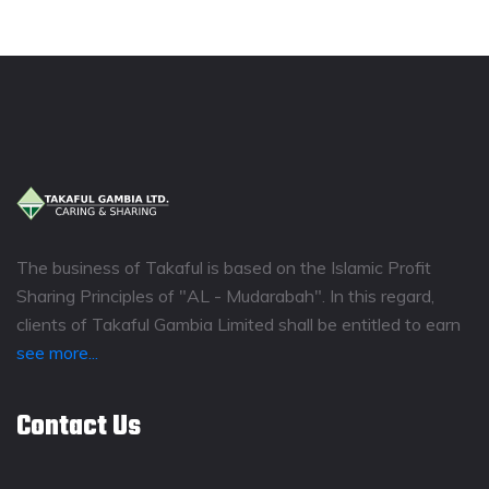
The business of Takaful is based on the Islamic Profit
Sharing Principles of "AL - Mudarabah". In this regard,
clients of Takaful Gambia Limited shall be entitled to earn
see more...
Contact Us