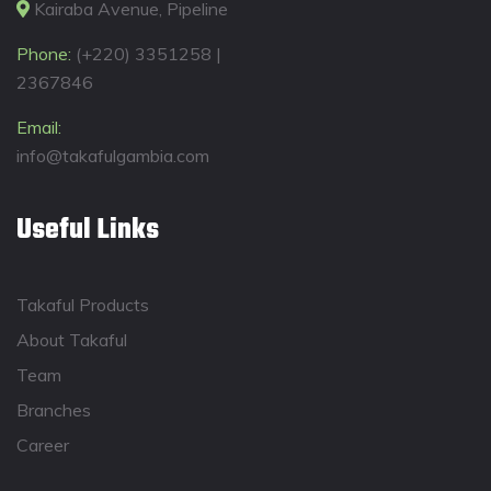
Kairaba Avenue, Pipeline
Phone:
(+220) 3351258 |
2367846
Email:
info@takafulgambia.com
Useful Links
Takaful Products
About Takaful
Team
Branches
Career