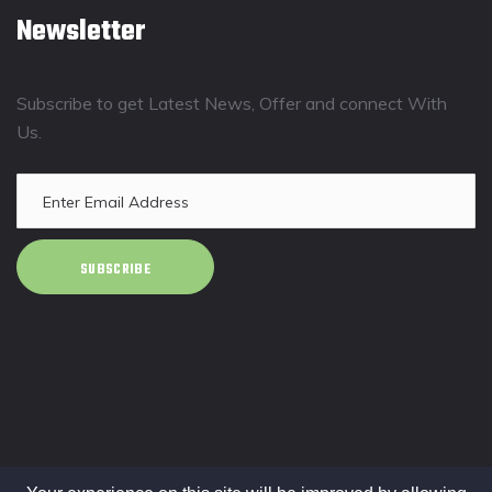
Newsletter
Subscribe to get Latest News, Offer and connect With
Us.
SUBSCRIBE