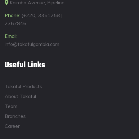
Kairaba Avenue, Pipeline
Phone:
(+220) 3351258 |
2367846
Email:
info@takafulgambia.com
Useful Links
Takaful Products
About Takaful
Team
Branches
Career