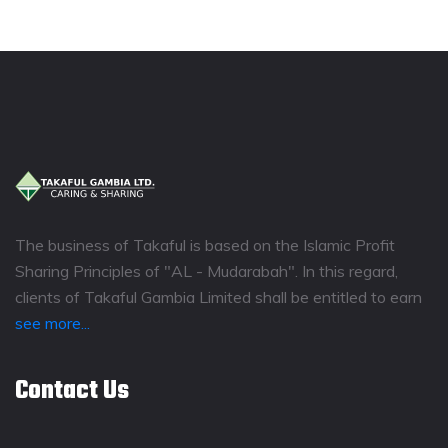
The business of Takaful is based on the Islamic Profit
Sharing Principles of "AL - Mudarabah". In this regard,
clients of Takaful Gambia Limited shall be entitled to earn
see more...
Contact Us