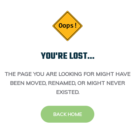
YOU'RE LOST...
THE PAGE YOU ARE LOOKING FOR MIGHT HAVE
BEEN MOVED, RENAMED, OR MIGHT NEVER
EXISTED.
BACK HOME