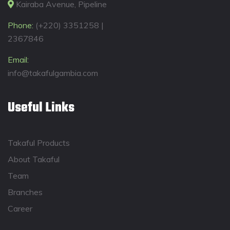
Kairaba Avenue, Pipeline
Phone:
(+220) 3351258 |
2367846
Email:
info@takafulgambia.com
Useful Links
Takaful Products
About Takaful
Team
Branches
Career