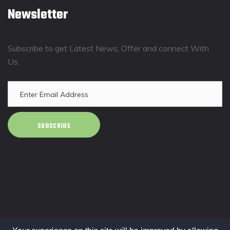
Newsletter
Subscribe to get Latest News, Offer and connect With
Us.
SUBSCRIBE