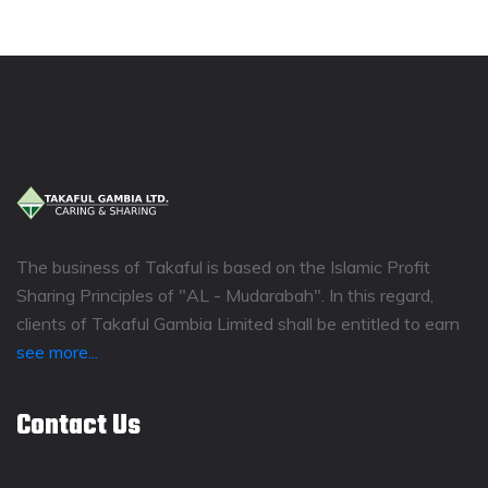
The business of Takaful is based on the Islamic Profit
Sharing Principles of "AL - Mudarabah". In this regard,
clients of Takaful Gambia Limited shall be entitled to earn
see more...
Contact Us