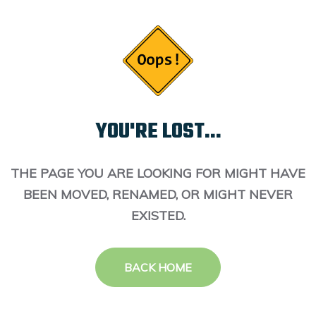
YOU'RE LOST...
THE PAGE YOU ARE LOOKING FOR MIGHT HAVE
BEEN MOVED, RENAMED, OR MIGHT NEVER
EXISTED.
BACK HOME