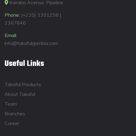
Kairaba Avenue, Pipeline
Phone:
(+220) 3351258 |
2367846
Email:
info@takafulgambia.com
Useful Links
Takaful Products
About Takaful
Team
Branches
Career