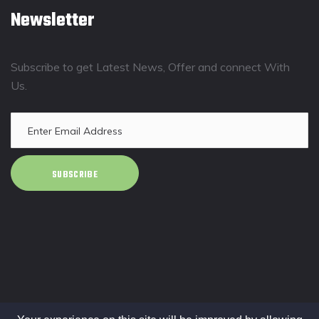
Newsletter
Subscribe to get Latest News, Offer and connect With
Us.
SUBSCRIBE