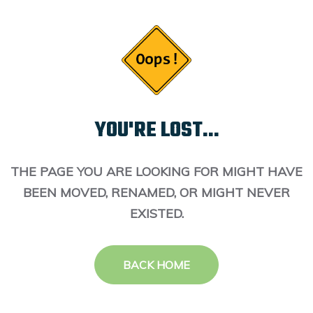
YOU'RE LOST...
THE PAGE YOU ARE LOOKING FOR MIGHT HAVE
BEEN MOVED, RENAMED, OR MIGHT NEVER
EXISTED.
BACK HOME