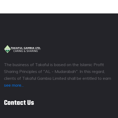
The business of Takaful is based on the Islamic Profit
Sharing Principles of "AL - Mudarabah". In this regard,
clients of Takaful Gambia Limited shall be entitled to earn
see more...
Contact Us