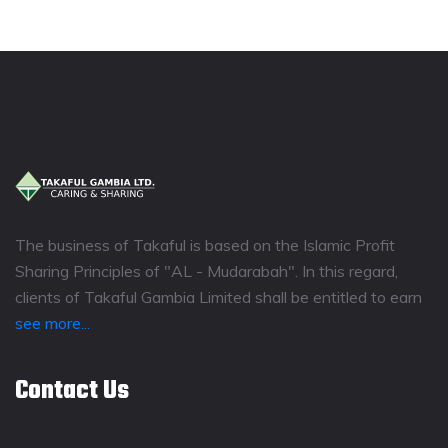
The business of Takaful is based on the Islamic Profit
Sharing Principles of "AL - Mudarabah". In this regard,
clients of Takaful Gambia Limited shall be entitled to earn
see more...
Contact Us