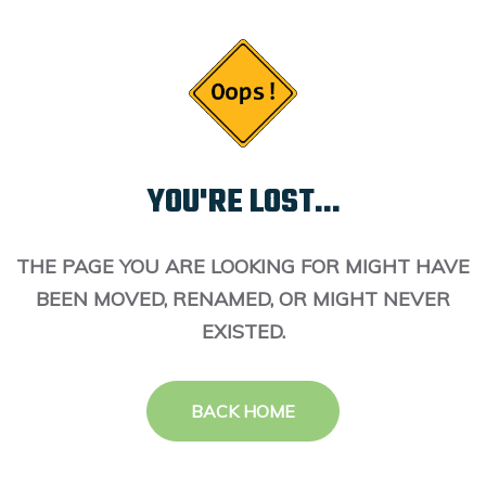
YOU'RE LOST...
THE PAGE YOU ARE LOOKING FOR MIGHT HAVE
BEEN MOVED, RENAMED, OR MIGHT NEVER
EXISTED.
BACK HOME