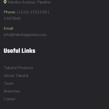
Kairaba Avenue, Pipeline
Phone:
(+220) 3351258 |
2367846
Email:
info@takafulgambia.com
Useful Links
Takaful Products
About Takaful
Team
Branches
Career