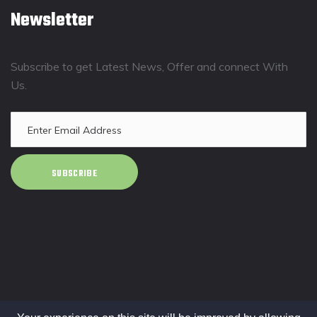
Newsletter
Subscribe to get Latest News, Offer and connect With
Us.
SUBSCRIBE