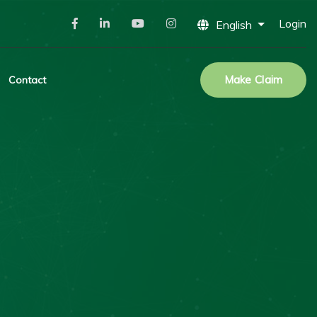
Login
English
Make Claim
Contact