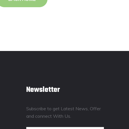
Newsletter
Subscribe to get Latest News, Offer
and connect With Us.