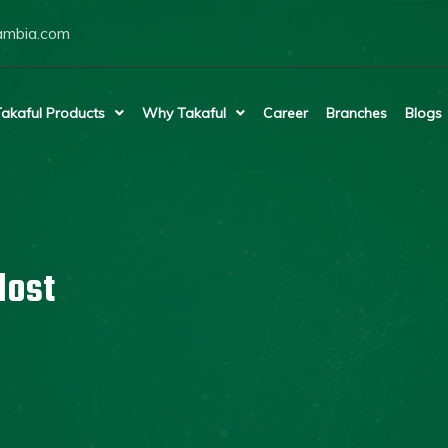
ambia.com
akaful Products
Why Takaful
Career
Branches
Blogs
lost