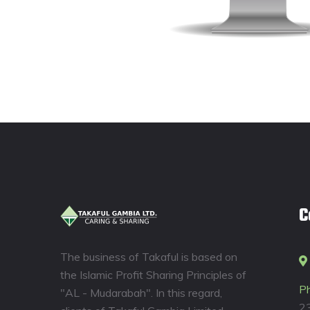
C
The business of Takaful is based on
the Islamic Profit Sharing Principles of
P
"AL - Mudarabah". In this regard,
2