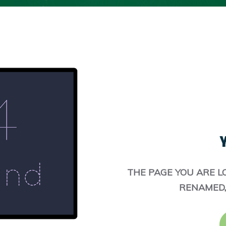
Y
THE PAGE YOU ARE L
RENAMED,