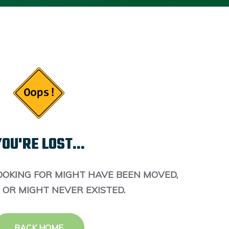
OU'RE LOST...
OOKING FOR MIGHT HAVE BEEN MOVED,
 OR MIGHT NEVER EXISTED.
BACK HOME