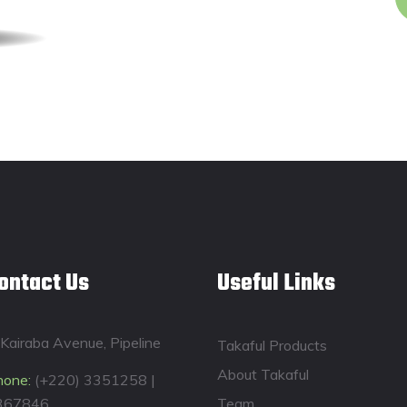
ontact Us
Useful Links
Kairaba Avenue, Pipeline
Takaful Products
About Takaful
hone:
(+220) 3351258 |
367846
Team