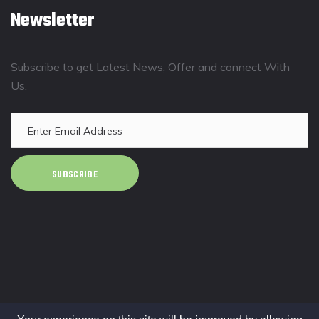
Newsletter
Subscribe to get Latest News, Offer and connect With
Us.
SUBSCRIBE