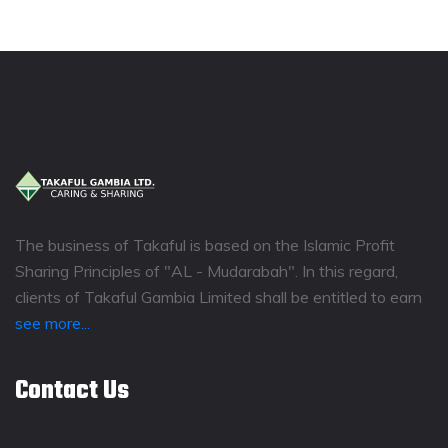
The business of Takaful is based on the Islamic Profit
Sharing Principles of "AL - Mudarabah". In this regard,
clients of Takaful Gambia Limited shall be entitled to earn
see more...
Contact Us