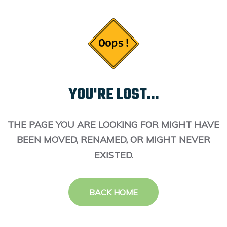
YOU'RE LOST...
THE PAGE YOU ARE LOOKING FOR MIGHT HAVE
BEEN MOVED, RENAMED, OR MIGHT NEVER
EXISTED.
BACK HOME