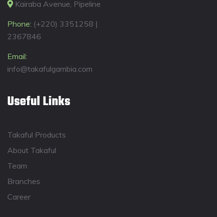
Kairaba Avenue, Pipeline
Phone:
(+220) 3351258 |
2367846
Email:
info@takafulgambia.com
Useful Links
Takaful Products
About Takaful
Team
Branches
Career