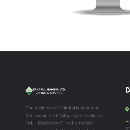
C
The business of Takaful is based on
the Islamic Profit Sharing Principles of
P
"AL - Mudarabah". In this regard,
2