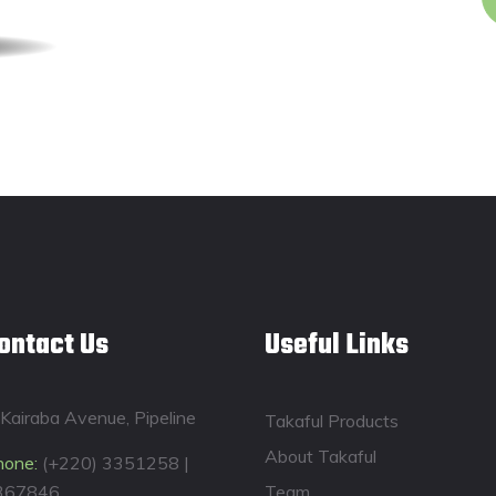
ontact Us
Useful Links
Kairaba Avenue, Pipeline
Takaful Products
About Takaful
hone:
(+220) 3351258 |
367846
Team