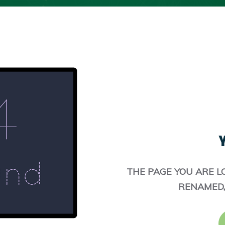
Y
THE PAGE YOU ARE L
RENAMED,