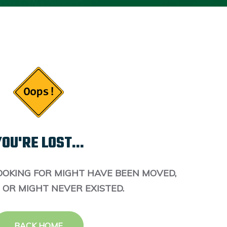
OU'RE LOST...
OOKING FOR MIGHT HAVE BEEN MOVED,
 OR MIGHT NEVER EXISTED.
BACK HOME