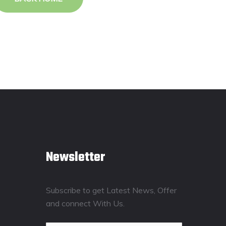
Newsletter
Subscribe to get Latest News, Offer
and connect With Us.