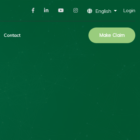
Login
English
Make Claim
Contact