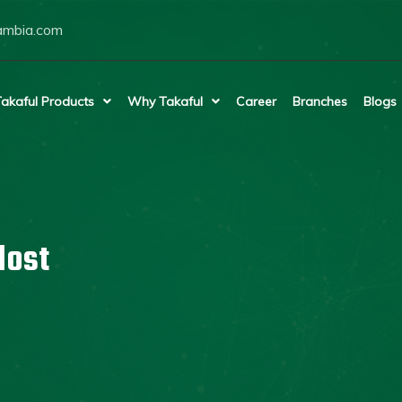
ambia.com
akaful Products
Why Takaful
Career
Branches
Blogs
lost