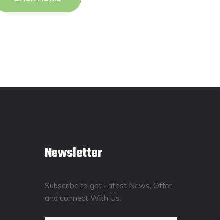
Newsletter
Subscribe to get Latest News, Offer
and connect With Us.