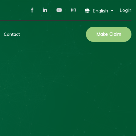
Login
English
Make Claim
Contact