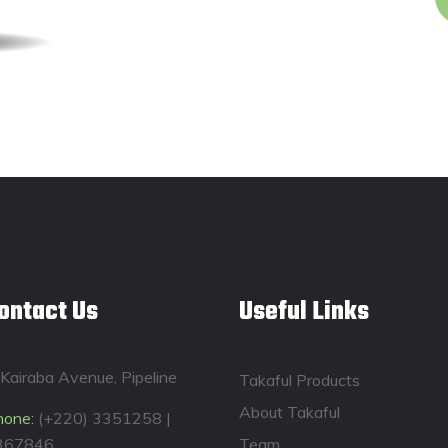
ontact Us
Useful Links
Kairaba Avenue, Pipeline
Takaful Products
About Takaful
hone:
(+220) 3351258 |
367846
Team