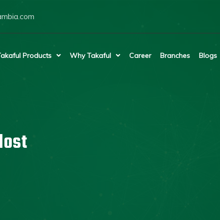
ambia.com
akaful Products
Why Takaful
Career
Branches
Blogs
lost