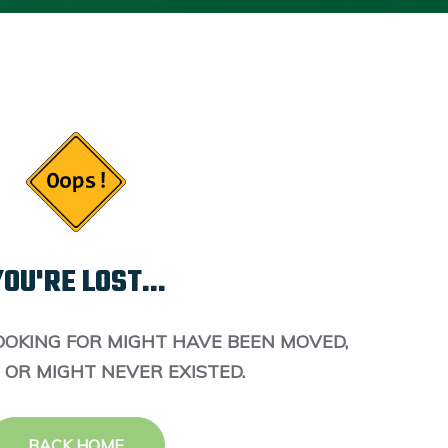
OU'RE LOST...
OOKING FOR MIGHT HAVE BEEN MOVED,
 OR MIGHT NEVER EXISTED.
BACK HOME