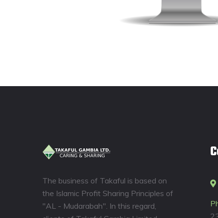
C
The business of Takaful is based on
the Islamic Profit Sharing Principles of
P
"AL - Mudarabah". In this regard,
2