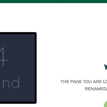
Y
THE PAGE YOU ARE L
RENAMED,